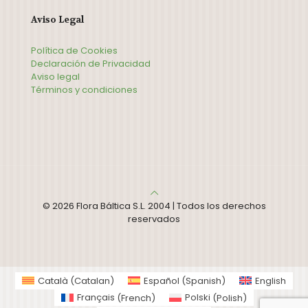
Aviso Legal
Política de Cookies
Declaración de Privacidad
Aviso legal
Términos y condiciones
© 2026 Flora Báltica S.L. 2004 | Todos los derechos
reservados
Català
(
Catalan
)
Español
(
Spanish
)
English
Français
(
French
)
Polski
(
Polish
)