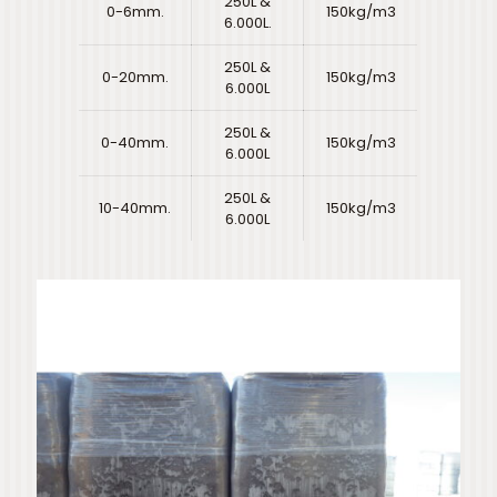
250L &
0-6mm.
150kg/m3
6.000L.
250L &
0-20mm.
150kg/m3
6.000L
250L &
0-40mm.
150kg/m3
6.000L
250L &
10-40mm.
150kg/m3
6.000L