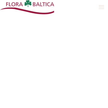
Peat Moss