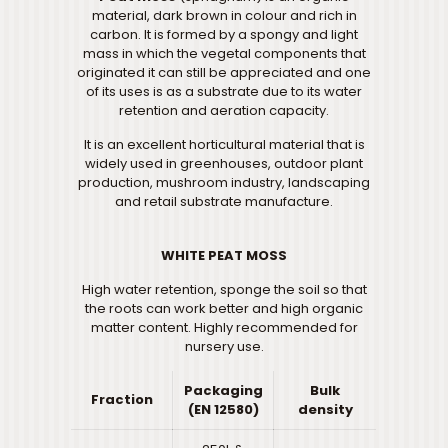
material, dark brown in colour and rich in
carbon. It is formed by a spongy and light
mass in which the vegetal components that
originated it can still be appreciated and one
of its uses is as a substrate due to its water
retention and aeration capacity.
It is an excellent horticultural material that is
widely used in greenhouses, outdoor plant
production, mushroom industry, landscaping
and retail substrate manufacture.
WHITE PEAT MOSS
High water retention, sponge the soil so that
the roots can work better and high organic
matter content. Highly recommended for
nursery use.
Packaging
Bulk
Fraction
(EN 12580)
density