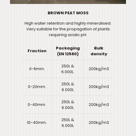
BROWN PEAT MOSS
High water retention and highly mineralised.
Very suitable for the propagation of plants
requiring acidic pH.
Packaging
Bulk
Fraction
(EN 12580)
density
250L &
0-6mm.
200kg/m3
6.000L.
250L &
0-20mm.
200kg/m3
6.000L
250L &
0-40mm.
200kg/m3
6.000L
250L &
10-40mm.
200kg/m3
6.000L