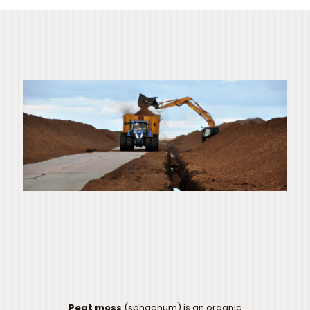
Peat moss
(sphagnum) is an organic