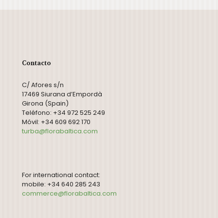
Contacto
C/ Afores s/n
17469 Siurana d’Empordà
Girona (Spain)
Teléfono: +34 972 525 249
Móvil: +34 609 692 170
turba@florabaltica.com
For international contact:
mobile: +34 640 285 243
commerce@florabaltica.com